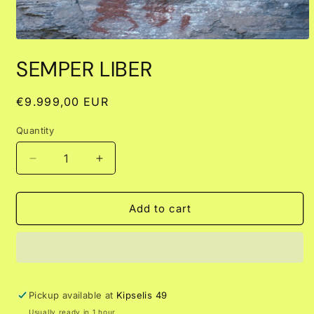
Open
media
SEMPER LIBER
1
in
modal
Regular
€9.999,00 EUR
price
Quantity
Decrease
Increase
quantity
quantity
for
for
SEMPER
SEMPER
Add to cart
LIBER
LIBER
Pickup available at
Kipselis 49
Usually ready in 1 hour