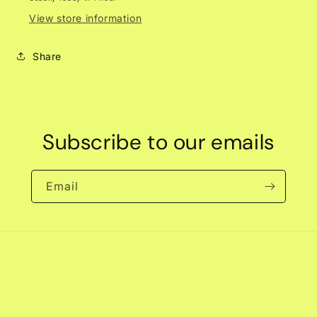
View store information
Share
Subscribe to our emails
Email