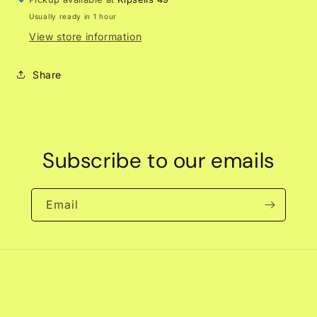
Usually ready in 1 hour
View store information
Share
Subscribe to our emails
Email