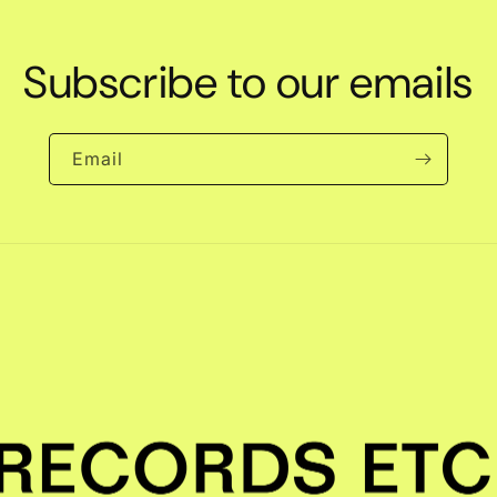
Subscribe to our emails
Email