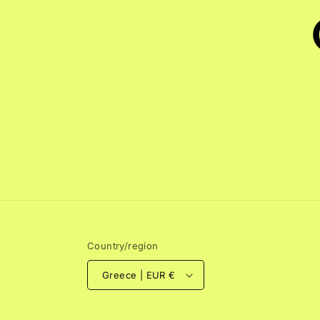
Country/region
Greece | EUR €