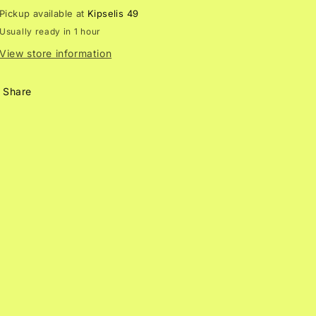
n
Pickup available at
Kipselis 49
Usually ready in 1 hour
View store information
Share