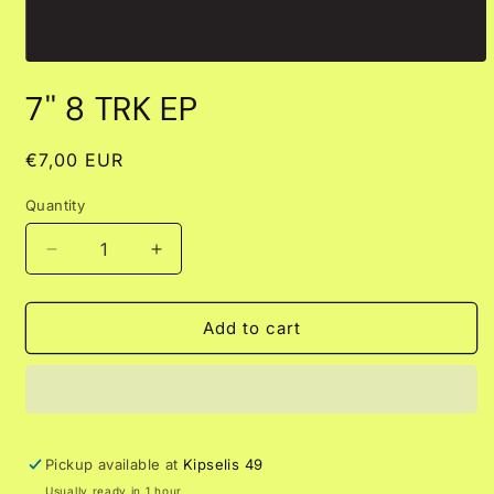
Open
media
7'' 8 TRK EP
1
in
modal
Regular
€7,00 EUR
price
Quantity
Decrease
Increase
quantity
quantity
for
for
7&#39;&#39;
7&#39;&#39;
Add to cart
8
8
TRK
TRK
EP
EP
Pickup available at
Kipselis 49
Usually ready in 1 hour