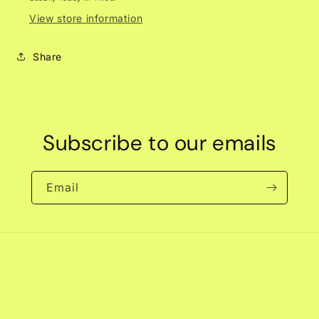
View store information
Share
Subscribe to our emails
Email