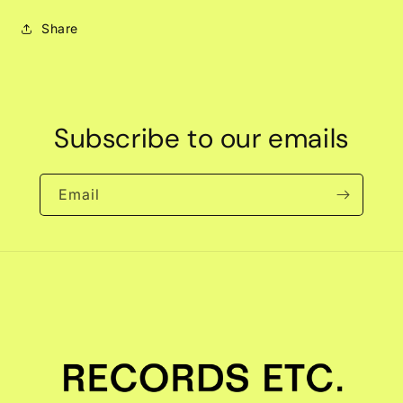
Share
Subscribe to our emails
Email