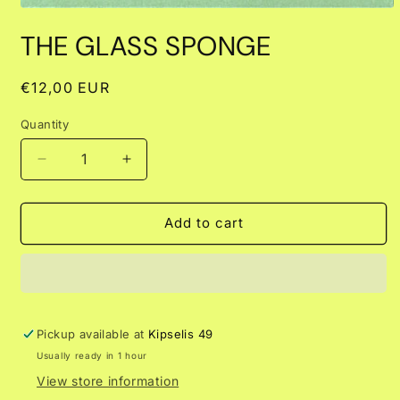
Open
media
THE GLASS SPONGE
1
in
modal
Regular
€12,00 EUR
price
Quantity
Decrease
Increase
quantity
quantity
for
for
THE
THE
Add to cart
GLASS
GLASS
SPONGE
SPONGE
Pickup available at
Kipselis 49
Usually ready in 1 hour
View store information